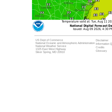
US Dept of Commerce
Disclaimer
National Oceanic and Atmospheric Administration
Information Q
National Weather Service
Credits
1325 East West Highway
Glossary
Silver Spring, MD 20910