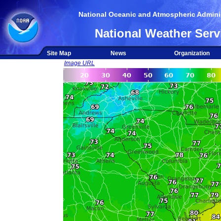
National Oceanic and Atmospheric Adminis
National Weather Serv
Site Map
News
Organization
Image URL