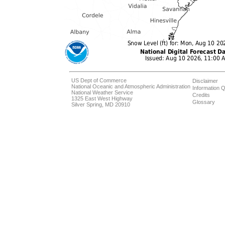
US Dept of Commerce
Disclaimer
National Oceanic and Atmospheric Administration
Information Q
National Weather Service
Credits
1325 East West Highway
Glossary
Silver Spring, MD 20910