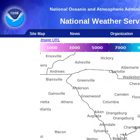
National Oceanic and Atmospheric Adminis
National Weather Serv
Site Map
News
Organization
Image URL