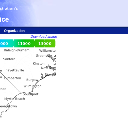
tration's
ice
Organization
Download Image