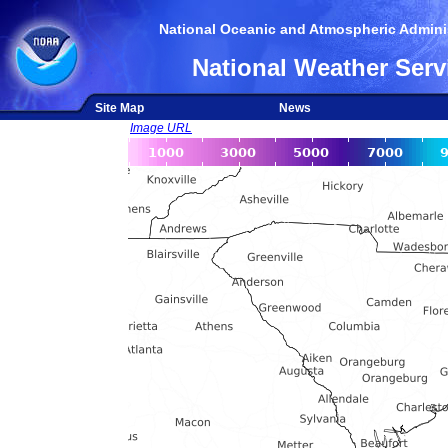
National Oceanic and Atmospheric Adminis
National Weather Serv
Site Map
News
Image URL