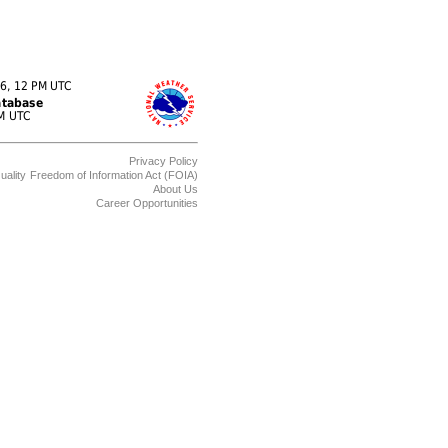
Privacy Policy
uality
Freedom of Information Act (FOIA)
About Us
Career Opportunities