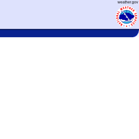
weather.gov