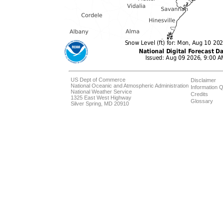
US Dept of Commerce
Disclaimer
National Oceanic and Atmospheric Administration
Information Q
National Weather Service
Credits
1325 East West Highway
Glossary
Silver Spring, MD 20910