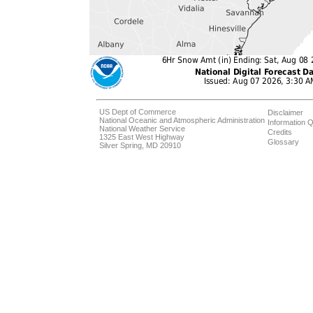
US Dept of Commerce
Disclaimer
National Oceanic and Atmospheric Administration
Information Q
National Weather Service
Credits
1325 East West Highway
Glossary
Silver Spring, MD 20910