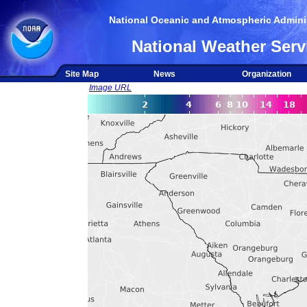
National Oceanic and Atmospheric Adminis
National Weather Serv
Site Map
News
Organization
Image URL