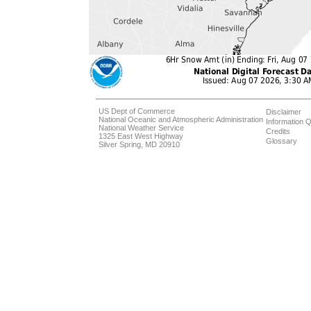
US Dept of Commerce
Disclaimer
National Oceanic and Atmospheric Administration
Information Q
National Weather Service
Credits
1325 East West Highway
Glossary
Silver Spring, MD 20910