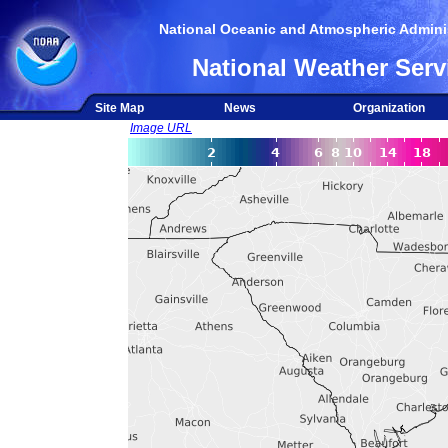
National Oceanic and Atmospheric Adminis
National Weather Serv
Site Map
News
Organization
Image URL