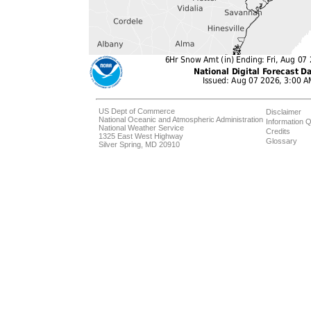
US Dept of Commerce
Disclaimer
National Oceanic and Atmospheric Administration
Information Q
National Weather Service
Credits
1325 East West Highway
Glossary
Silver Spring, MD 20910