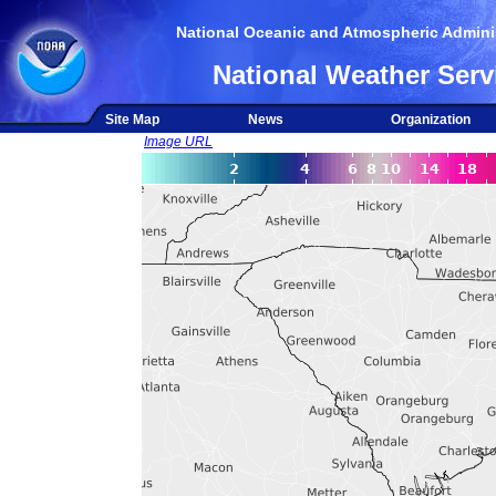
National Oceanic and Atmospheric Adminis
National Weather Serv
Site Map
News
Organization
Image URL