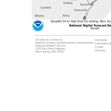
US Dept of Commerce
Disclaimer
National Oceanic and Atmospheric Administration
Information Q
National Weather Service
Credits
1325 East West Highway
Glossary
Silver Spring, MD 20910