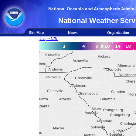
National Oceanic and Atmospheric Adminis
National Weather Serv
Site Map
News
Organization
Image URL