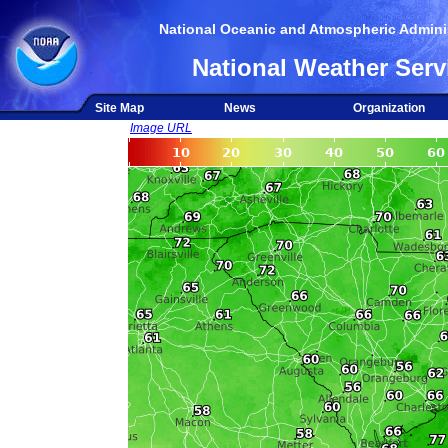
National Oceanic and Atmospheric Adminis
National Weather Serv
Site Map
News
Organization
Image URL