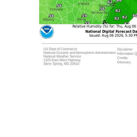
US Dept of Commerce
Disclaimer
National Oceanic and Atmospheric Administration
Information Q
National Weather Service
Credits
1325 East West Highway
Glossary
Silver Spring, MD 20910