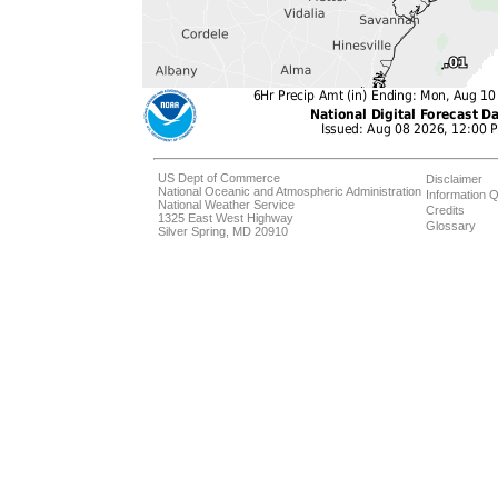
US Dept of Commerce
Disclaimer
National Oceanic and Atmospheric Administration
Information Q
National Weather Service
Credits
1325 East West Highway
Glossary
Silver Spring, MD 20910