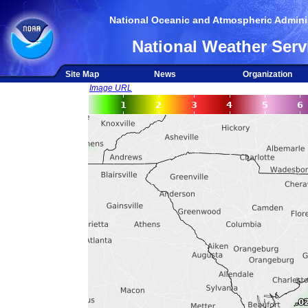
National Oceanic and Atmospheric Adminis
National Weather Serv
Site Map
News
Organization
Image URL