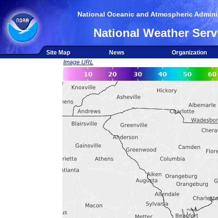
National Oceanic and Atmospheric Adminis
National Weather Serv
Site Map
News
Organization
Image URL