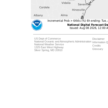
US Dept of Commerce
Disclaimer
National Oceanic and Atmospheric Administration
Information Q
National Weather Service
Credits
1325 East West Highway
Glossary
Silver Spring, MD 20910