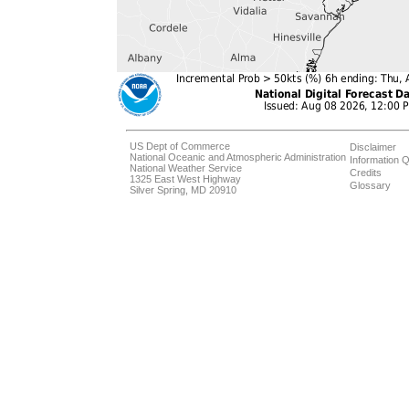
US Dept of Commerce
Disclaimer
National Oceanic and Atmospheric Administration
Information Q
National Weather Service
Credits
1325 East West Highway
Glossary
Silver Spring, MD 20910