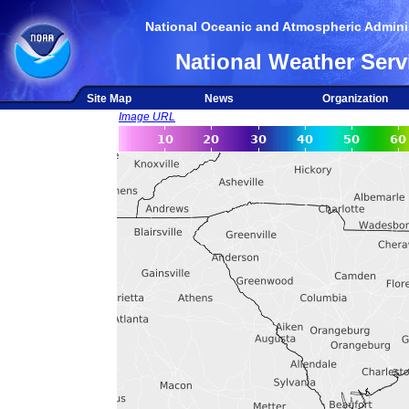
National Oceanic and Atmospheric Adminis
National Weather Serv
Site Map
News
Organization
Image URL