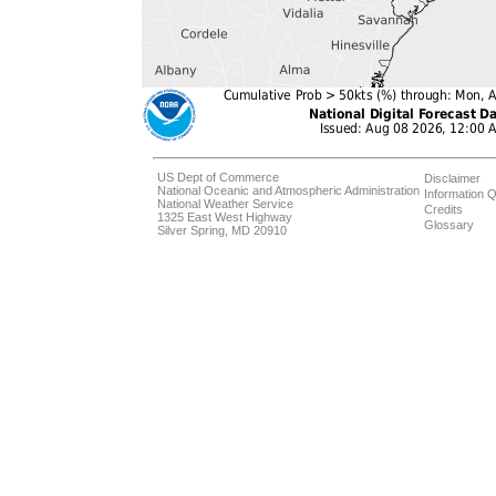
US Dept of Commerce
Disclaimer
National Oceanic and Atmospheric Administration
Information Q
National Weather Service
Credits
1325 East West Highway
Glossary
Silver Spring, MD 20910