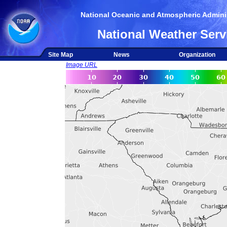
National Oceanic and Atmospheric Adminis
National Weather Serv
Site Map
News
Organization
Image URL