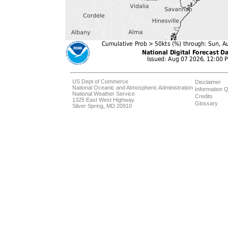
US Dept of Commerce
Disclaimer
National Oceanic and Atmospheric Administration
Information Q
National Weather Service
Credits
1325 East West Highway
Glossary
Silver Spring, MD 20910