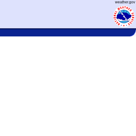
weather.gov