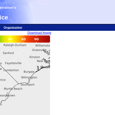
tration's
ice
Organization
Download Image