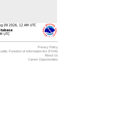
Privacy Policy
uality
Freedom of Information Act (FOIA)
About Us
Career Opportunities