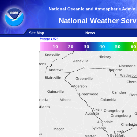
National Oceanic and Atmospheric Adminis
National Weather Serv
Site Map
News
Image URL