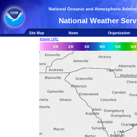
National Oceanic and Atmospheric Adminis
National Weather Serv
Site Map
News
Organization
Image URL