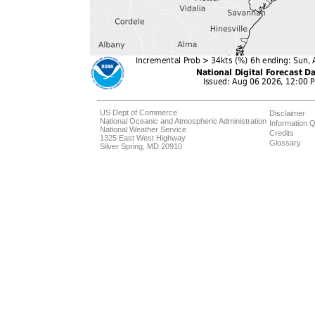
US Dept of Commerce
Disclaimer
National Oceanic and Atmospheric Administration
Information Q
National Weather Service
Credits
1325 East West Highway
Glossary
Silver Spring, MD 20910