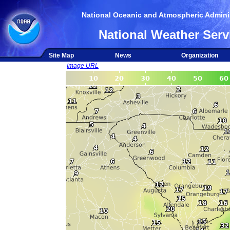
National Oceanic and Atmospheric Adminis
National Weather Serv
Site Map
News
Organization
Image URL