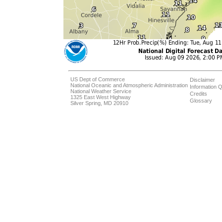
US Dept of Commerce
Disclaimer
National Oceanic and Atmospheric Administration
Information Q
National Weather Service
Credits
1325 East West Highway
Glossary
Silver Spring, MD 20910