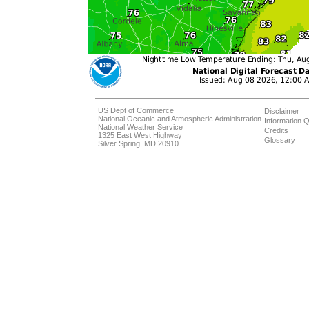
US Dept of Commerce
Disclaimer
National Oceanic and Atmospheric Administration
Information Q
National Weather Service
Credits
1325 East West Highway
Glossary
Silver Spring, MD 20910