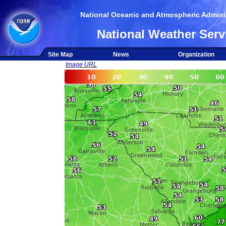
National Oceanic and Atmospheric Adminis
National Weather Serv
Site Map
News
Organization
Image URL