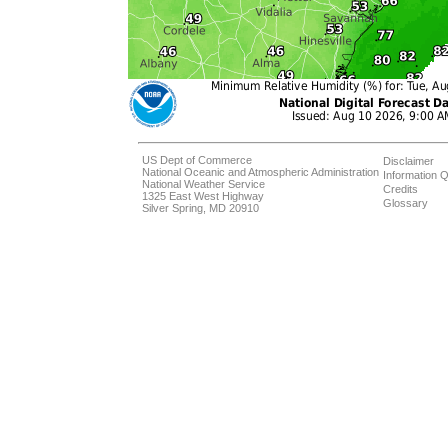
US Dept of Commerce
Disclaimer
National Oceanic and Atmospheric Administration
Information Q
National Weather Service
Credits
1325 East West Highway
Glossary
Silver Spring, MD 20910