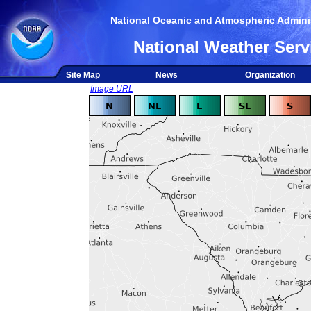
National Oceanic and Atmospheric Adminis
National Weather Serv
Site Map
News
Organization
Image URL