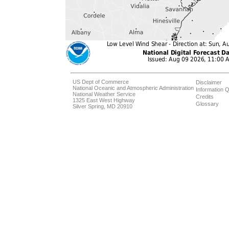
US Dept of Commerce
Disclaimer
National Oceanic and Atmospheric Administration
Information Q
National Weather Service
Credits
1325 East West Highway
Glossary
Silver Spring, MD 20910