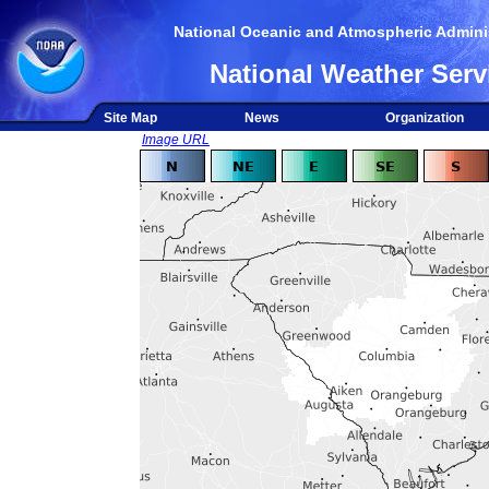
National Oceanic and Atmospheric Adminis
National Weather Serv
Site Map
News
Organization
Image URL