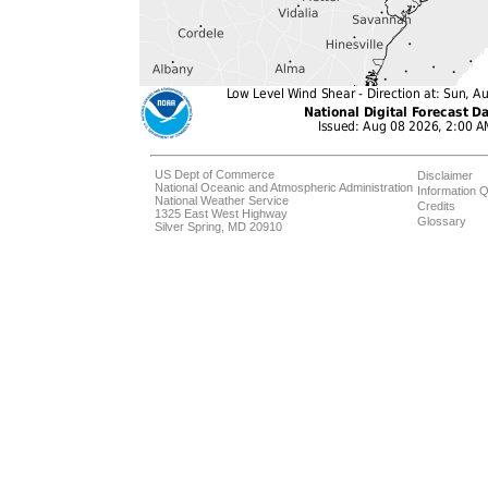
US Dept of Commerce
Disclaimer
National Oceanic and Atmospheric Administration
Information Q
National Weather Service
Credits
1325 East West Highway
Glossary
Silver Spring, MD 20910