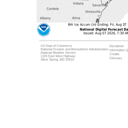
US Dept of Commerce
Disclaimer
National Oceanic and Atmospheric Administration
Information Q
National Weather Service
Credits
1325 East West Highway
Glossary
Silver Spring, MD 20910