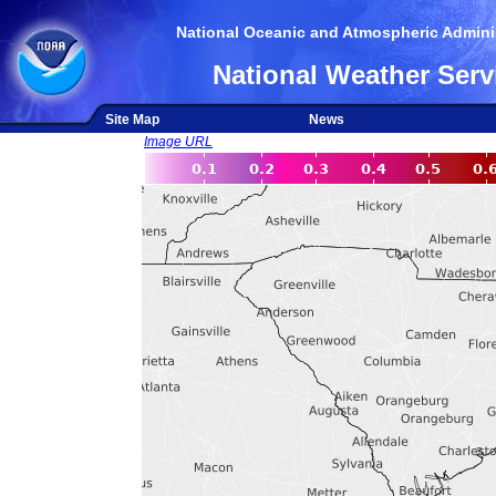
National Oceanic and Atmospheric Adminis
National Weather Serv
Site Map
News
Image URL