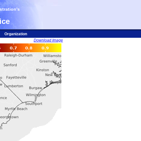
tration's
ice
Organization
Download Image