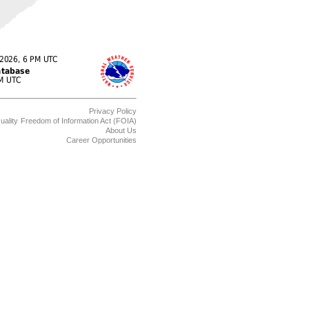
Privacy Policy
uality
Freedom of Information Act (FOIA)
About Us
Career Opportunities