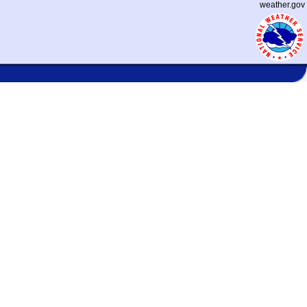
weather.gov