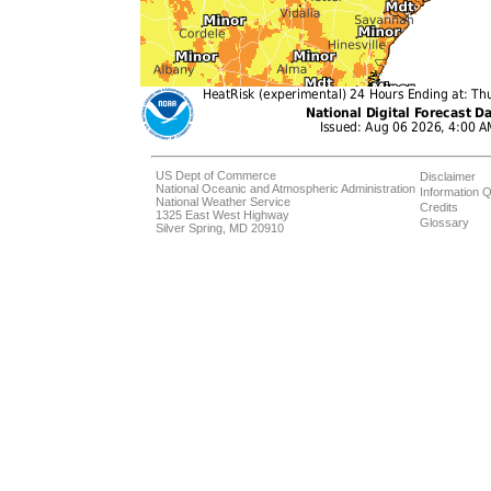
US Dept of Commerce
Disclaimer
National Oceanic and Atmospheric Administration
Information Q
National Weather Service
Credits
1325 East West Highway
Glossary
Silver Spring, MD 20910