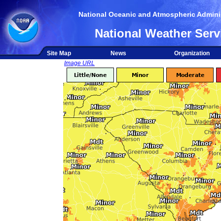
National Oceanic and Atmospheric Adminis
National Weather Serv
Site Map
News
Organization
Image URL