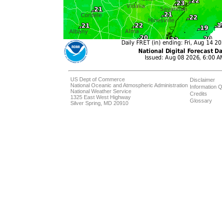
US Dept of Commerce
Disclaimer
National Oceanic and Atmospheric Administration
Information Q
National Weather Service
Credits
1325 East West Highway
Glossary
Silver Spring, MD 20910