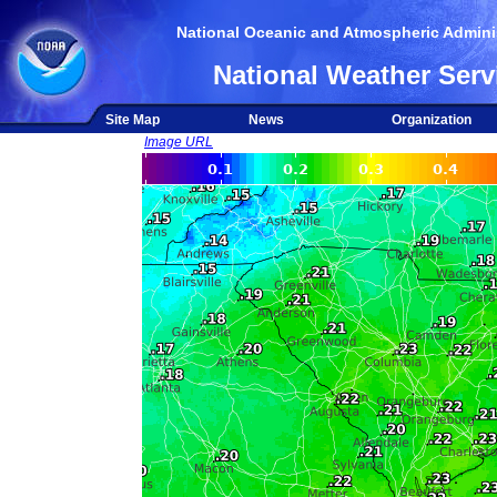
National Oceanic and Atmospheric Adminis
National Weather Serv
Site Map
News
Organization
Image URL