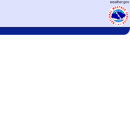
weather.gov