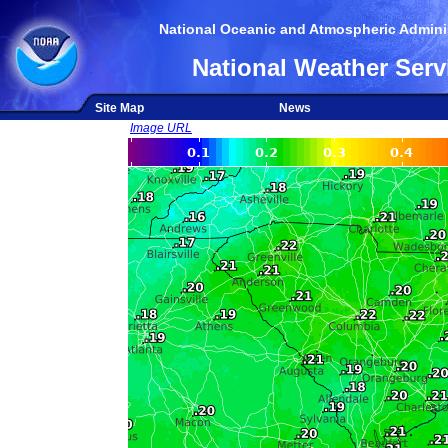
National Oceanic and Atmospheric Adminis
National Weather Serv
Site Map
News
Image URL