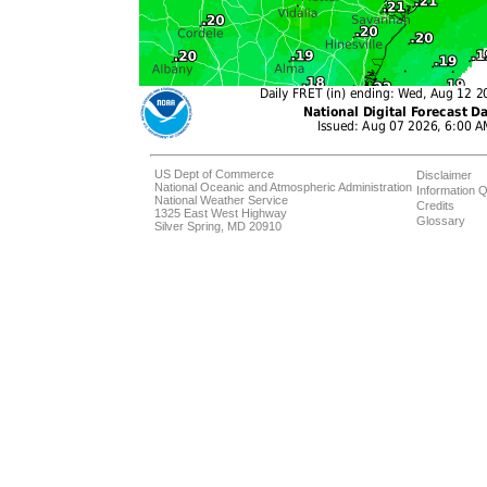
US Dept of Commerce
Disclaimer
National Oceanic and Atmospheric Administration
Information Q
National Weather Service
Credits
1325 East West Highway
Glossary
Silver Spring, MD 20910