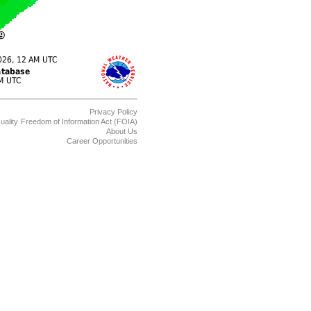
Privacy Policy
uality
Freedom of Information Act (FOIA)
About Us
Career Opportunities