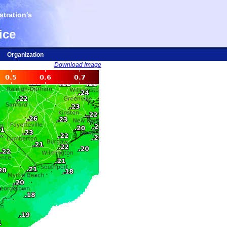
tration's
ice
Organization
Download Image