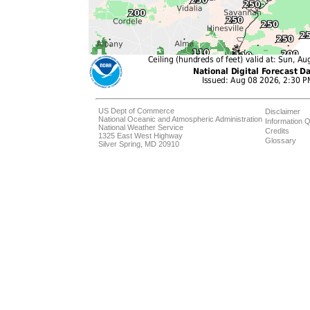
US Dept of Commerce
Disclaimer
National Oceanic and Atmospheric Administration
Information Q
National Weather Service
Credits
1325 East West Highway
Glossary
Silver Spring, MD 20910