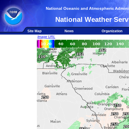
National Oceanic and Atmospheric Adminis
National Weather Serv
Site Map
News
Organization
Image URL