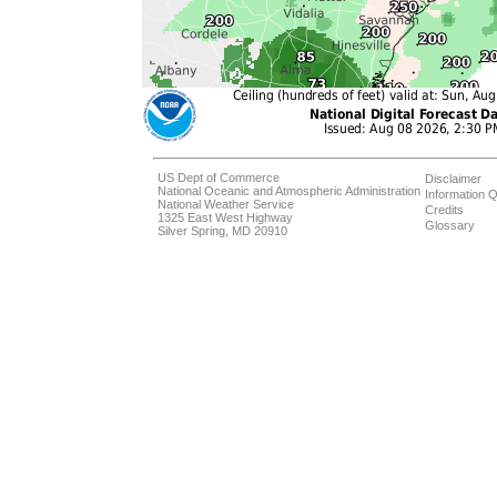
US Dept of Commerce
Disclaimer
National Oceanic and Atmospheric Administration
Information Q
National Weather Service
Credits
1325 East West Highway
Glossary
Silver Spring, MD 20910