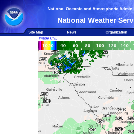
National Oceanic and Atmospheric Adminis
National Weather Serv
Site Map
News
Organization
Image URL