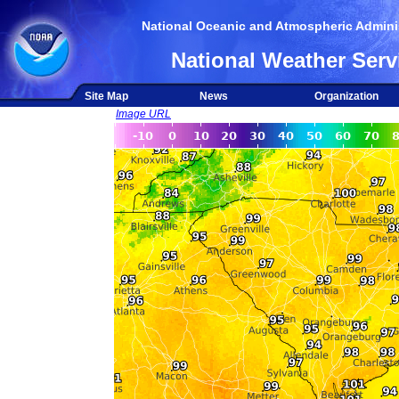
National Oceanic and Atmospheric Adminis
National Weather Serv
Site Map
News
Organization
Image URL