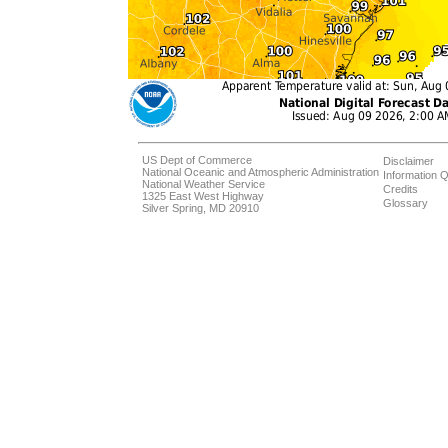
US Dept of Commerce
Disclaimer
National Oceanic and Atmospheric Administration
Information Q
National Weather Service
Credits
1325 East West Highway
Glossary
Silver Spring, MD 20910