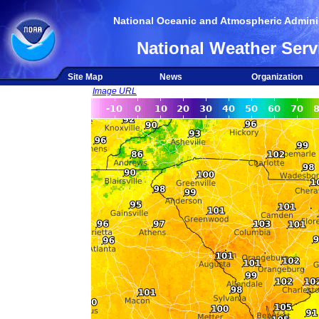
National Oceanic and Atmospheric Adminis
National Weather Serv
Site Map
News
Organization
Image URL