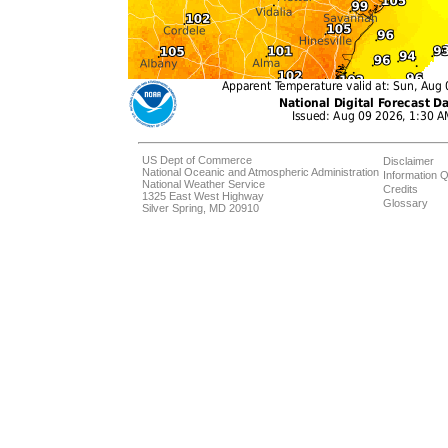
US Dept of Commerce
Disclaimer
National Oceanic and Atmospheric Administration
Information Q
National Weather Service
Credits
1325 East West Highway
Glossary
Silver Spring, MD 20910