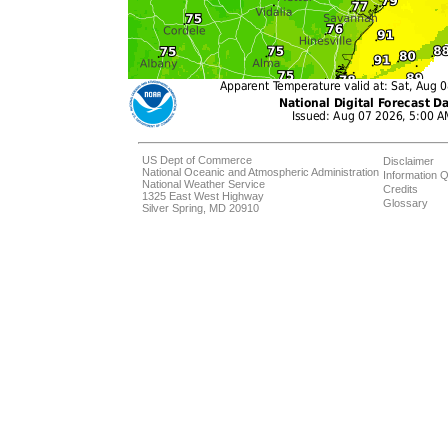
US Dept of Commerce
Disclaimer
National Oceanic and Atmospheric Administration
Information Q
National Weather Service
Credits
1325 East West Highway
Glossary
Silver Spring, MD 20910