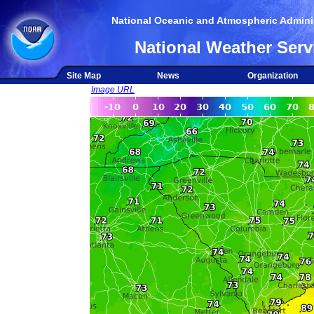
National Oceanic and Atmospheric Adminis
National Weather Serv
Site Map
News
Organization
Image URL