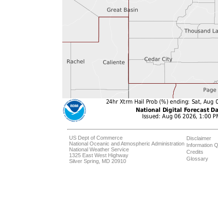
US Dept of Commerce
Disclaimer
National Oceanic and Atmospheric Administration
Information Q
National Weather Service
Credits
1325 East West Highway
Glossary
Silver Spring, MD 20910