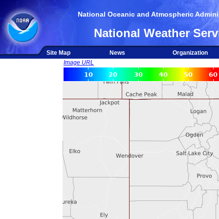
National Oceanic and Atmospheric Adminis
National Weather Serv
Site Map
News
Organization
Image URL