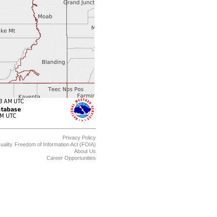
Privacy Policy
uality
Freedom of Information Act (FOIA)
About Us
Career Opportunities