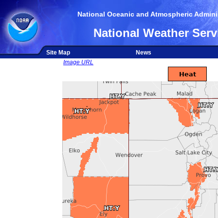
National Oceanic and Atmospheric Adminis
National Weather Serv
Site Map
News
Image URL