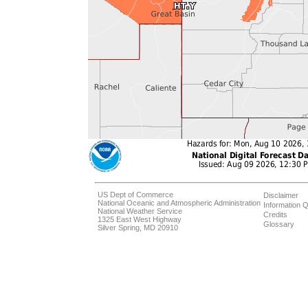
US Dept of Commerce
Disclaimer
National Oceanic and Atmospheric Administration
Information Q
National Weather Service
Credits
1325 East West Highway
Glossary
Silver Spring, MD 20910