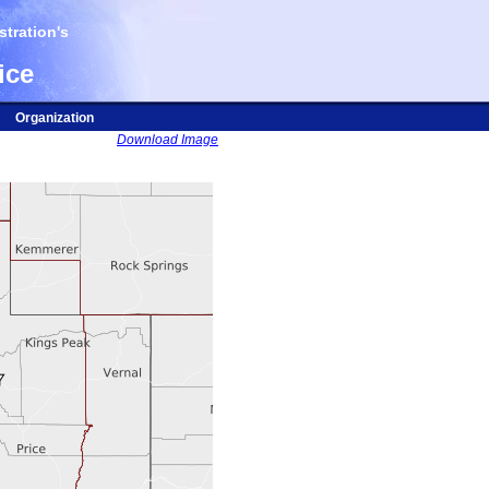
tration's
ice
Organization
Download Image