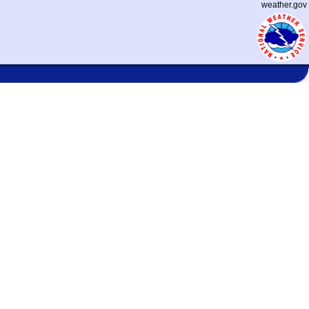
weather.gov