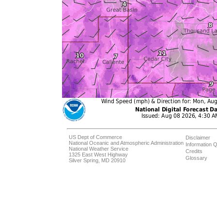
US Dept of Commerce
Disclaimer
National Oceanic and Atmospheric Administration
Information Q
National Weather Service
Credits
1325 East West Highway
Glossary
Silver Spring, MD 20910