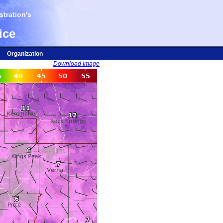
tration's
ice
Organization
Download Image