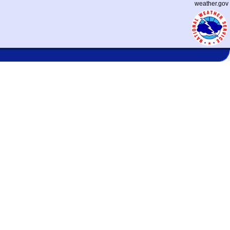
weather.gov