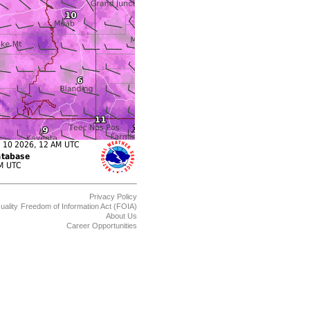
Privacy Policy
uality
Freedom of Information Act (FOIA)
About Us
Career Opportunities