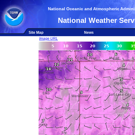
National Oceanic and Atmospheric Adminis
National Weather Serv
Site Map
News
Image URL