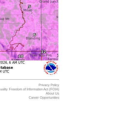
Privacy Policy
uality
Freedom of Information Act (FOIA)
About Us
Career Opportunities