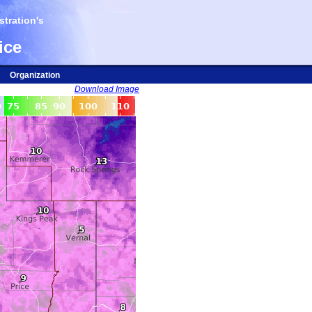
tration's
ice
Organization
Download Image