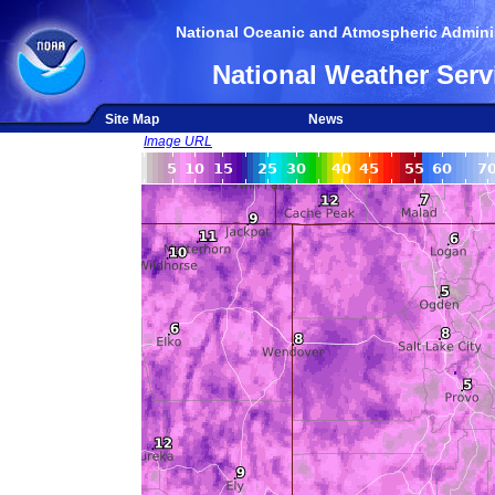
National Oceanic and Atmospheric Adminis
National Weather Serv
Site Map
News
Image URL