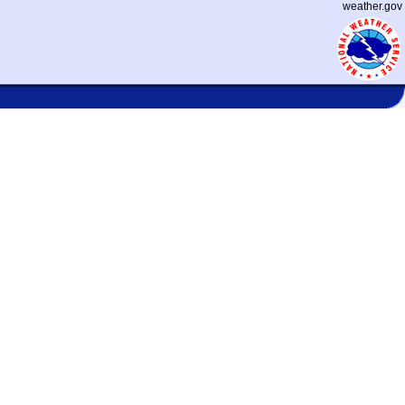
weather.gov