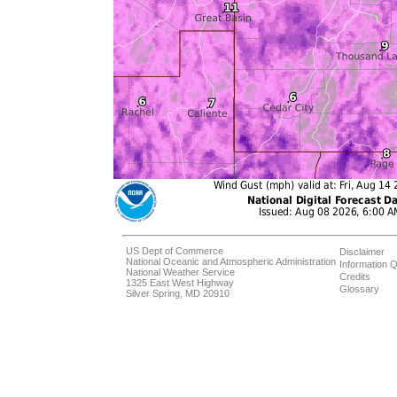
US Dept of Commerce
Disclaimer
National Oceanic and Atmospheric Administration
Information Q
National Weather Service
Credits
1325 East West Highway
Glossary
Silver Spring, MD 20910