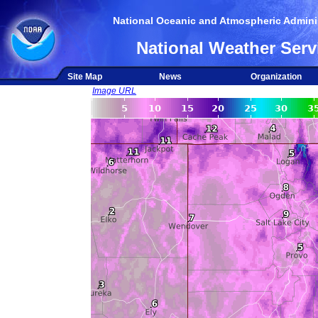
National Oceanic and Atmospheric Adminis
National Weather Serv
Site Map
News
Organization
Image URL