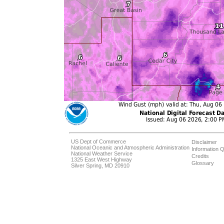
US Dept of Commerce
Disclaimer
National Oceanic and Atmospheric Administration
Information Q
National Weather Service
Credits
1325 East West Highway
Glossary
Silver Spring, MD 20910