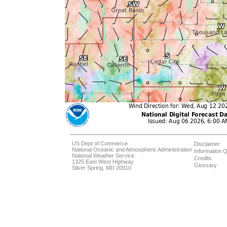
US Dept of Commerce
Disclaimer
National Oceanic and Atmospheric Administration
Information Q
National Weather Service
Credits
1325 East West Highway
Glossary
Silver Spring, MD 20910