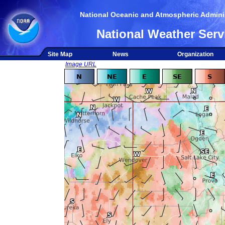
National Oceanic and Atmospheric Adminis
National Weather Serv
Site Map
News
Organization
Image URL