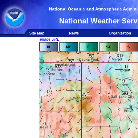
National Oceanic and Atmospheric Adminis
National Weather Serv
Site Map
News
Organization
Image URL