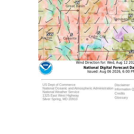
US Dept of Commerce
Disclaimer
National Oceanic and Atmospheric Administration
Information Q
National Weather Service
Credits
1325 East West Highway
Glossary
Silver Spring, MD 20910