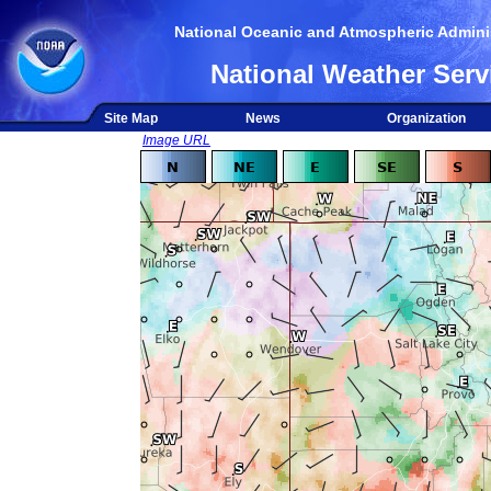
National Oceanic and Atmospheric Adminis
National Weather Serv
Site Map
News
Organization
Image URL