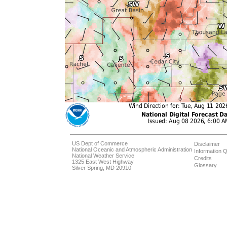
US Dept of Commerce
Disclaimer
National Oceanic and Atmospheric Administration
Information Q
National Weather Service
Credits
1325 East West Highway
Glossary
Silver Spring, MD 20910