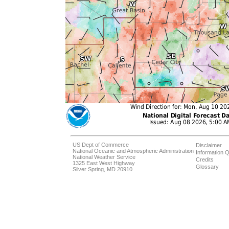
US Dept of Commerce
Disclaimer
National Oceanic and Atmospheric Administration
Information Q
National Weather Service
Credits
1325 East West Highway
Glossary
Silver Spring, MD 20910