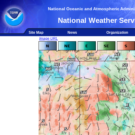
National Oceanic and Atmospheric Adminis
National Weather Serv
Site Map
News
Organization
Image URL