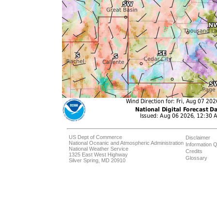
US Dept of Commerce
Disclaimer
National Oceanic and Atmospheric Administration
Information Q
National Weather Service
Credits
1325 East West Highway
Glossary
Silver Spring, MD 20910