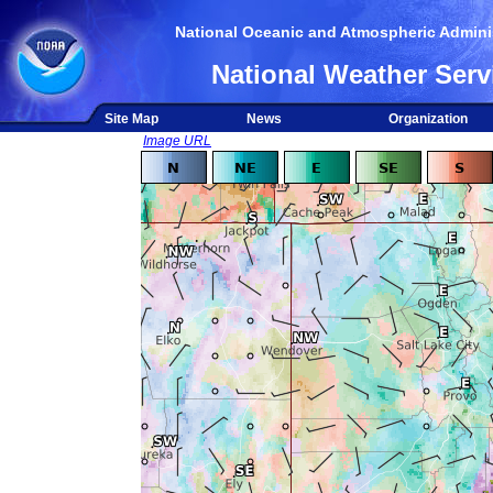
National Oceanic and Atmospheric Adminis
National Weather Serv
Site Map
News
Organization
Image URL