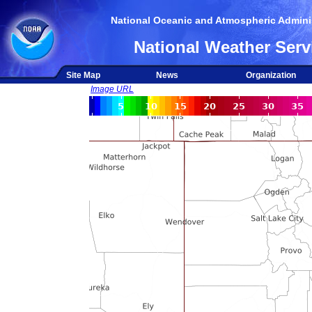
National Oceanic and Atmospheric Adminis
National Weather Serv
Site Map
News
Organization
Image URL