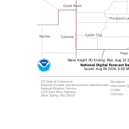
US Dept of Commerce
Disclaimer
National Oceanic and Atmospheric Administration
Information Q
National Weather Service
Credits
1325 East West Highway
Glossary
Silver Spring, MD 20910