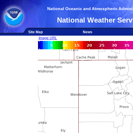
National Oceanic and Atmospheric Adminis
National Weather Serv
Site Map
News
Image URL