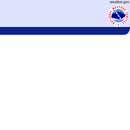
weather.gov