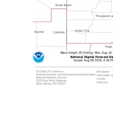
US Dept of Commerce
Disclaimer
National Oceanic and Atmospheric Administration
Information Q
National Weather Service
Credits
1325 East West Highway
Glossary
Silver Spring, MD 20910