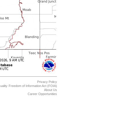
Privacy Policy
uality
Freedom of Information Act (FOIA)
About Us
Career Opportunities