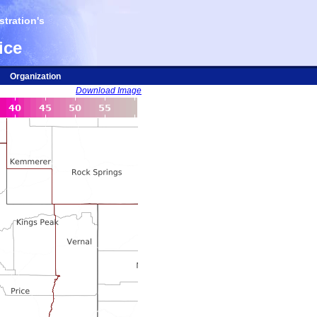
tration's
ice
Organization
Download Image