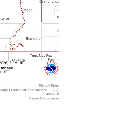
Privacy Policy
uality
Freedom of Information Act (FOIA)
About Us
Career Opportunities