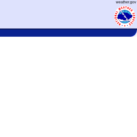
weather.gov