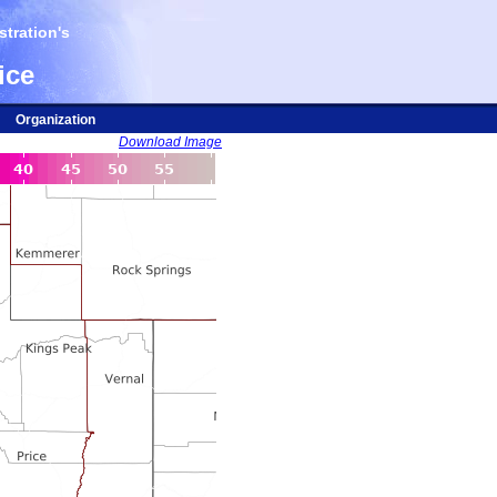
tration's
ice
Organization
Download Image