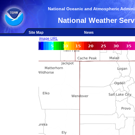
National Oceanic and Atmospheric Adminis
National Weather Serv
Site Map
News
Image URL