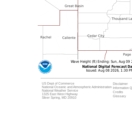
US Dept of Commerce
Disclaimer
National Oceanic and Atmospheric Administration
Information Q
National Weather Service
Credits
1325 East West Highway
Glossary
Silver Spring, MD 20910