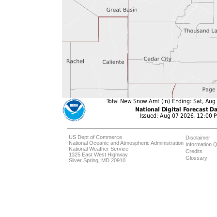
US Dept of Commerce
Disclaimer
National Oceanic and Atmospheric Administration
Information Q
National Weather Service
Credits
1325 East West Highway
Glossary
Silver Spring, MD 20910