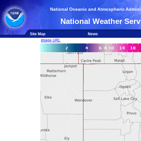
National Oceanic and Atmospheric Adminis
National Weather Serv
Site Map
News
Image URL