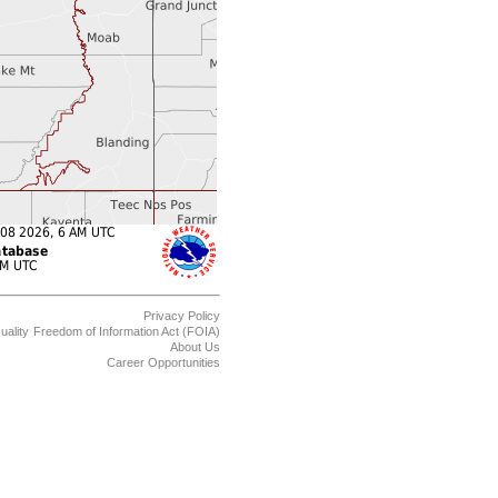
Privacy Policy
uality
Freedom of Information Act (FOIA)
About Us
Career Opportunities