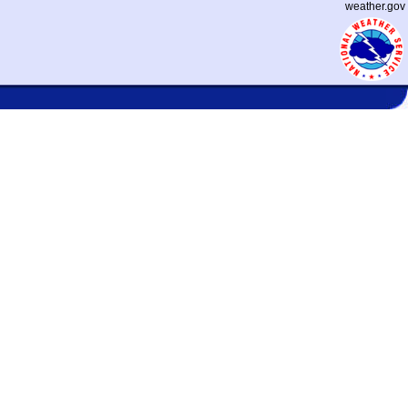
weather.gov