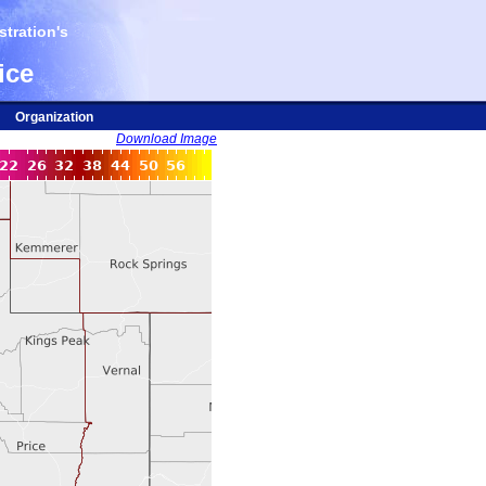
tration's
ice
Organization
Download Image