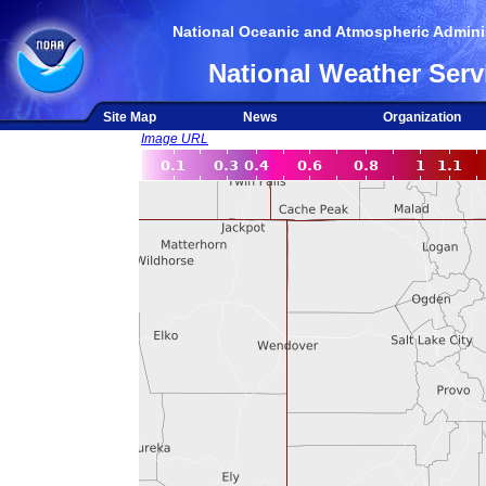
National Oceanic and Atmospheric Adminis
National Weather Serv
Site Map
News
Organization
Image URL