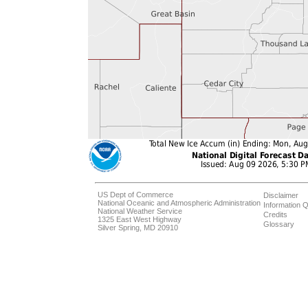
US Dept of Commerce
Disclaimer
National Oceanic and Atmospheric Administration
Information Q
National Weather Service
Credits
1325 East West Highway
Glossary
Silver Spring, MD 20910