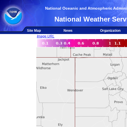
National Oceanic and Atmospheric Adminis
National Weather Serv
Site Map
News
Organization
Image URL