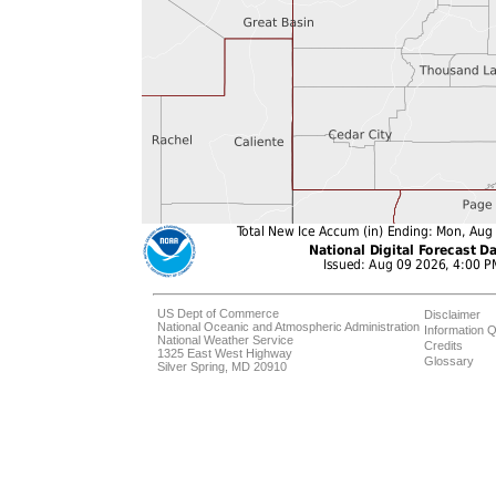
US Dept of Commerce
Disclaimer
National Oceanic and Atmospheric Administration
Information Q
National Weather Service
Credits
1325 East West Highway
Glossary
Silver Spring, MD 20910