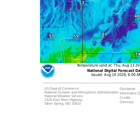
US Dept of Commerce
Disclaimer
National Oceanic and Atmospheric Administration
Information Q
National Weather Service
Credits
1325 East West Highway
Glossary
Silver Spring, MD 20910