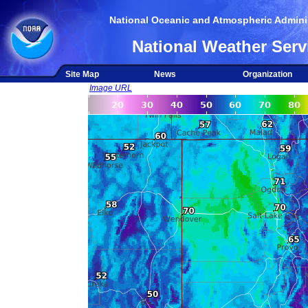
National Oceanic and Atmospheric Adminis
National Weather Serv
Site Map
News
Organization
Image URL