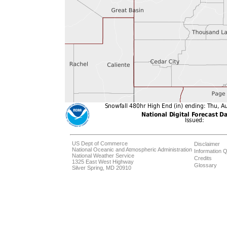
US Dept of Commerce
Disclaimer
National Oceanic and Atmospheric Administration
Information Q
National Weather Service
Credits
1325 East West Highway
Glossary
Silver Spring, MD 20910