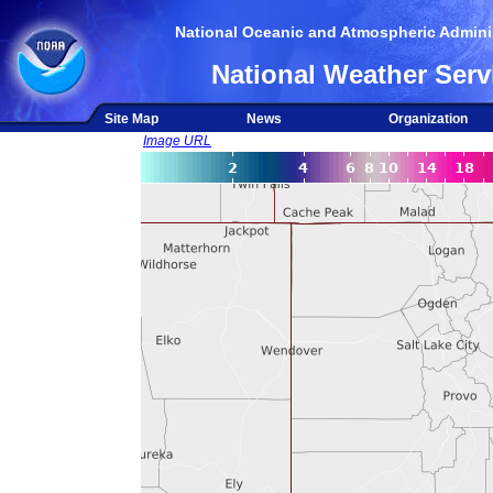
National Oceanic and Atmospheric Adminis
National Weather Serv
Site Map
News
Organization
Image URL