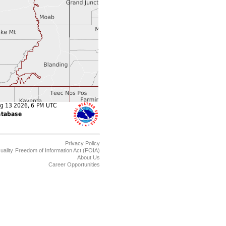
Privacy Policy
uality
Freedom of Information Act (FOIA)
About Us
Career Opportunities