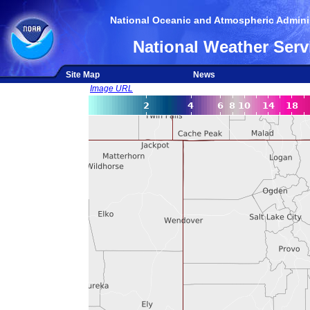
National Oceanic and Atmospheric Adminis
National Weather Serv
Site Map
News
Image URL