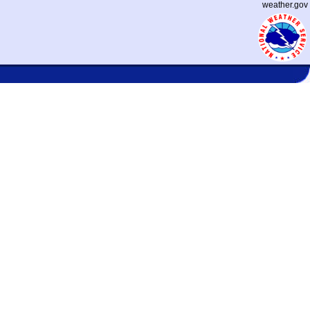
weather.gov