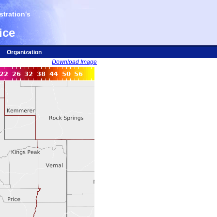
tration's
ice
Organization
Download Image