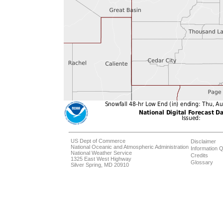
US Dept of Commerce
Disclaimer
National Oceanic and Atmospheric Administration
Information Q
National Weather Service
Credits
1325 East West Highway
Glossary
Silver Spring, MD 20910