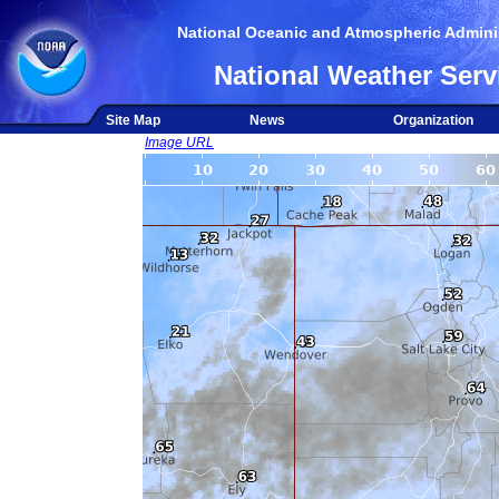
National Oceanic and Atmospheric Adminis
National Weather Serv
Site Map
News
Organization
Image URL