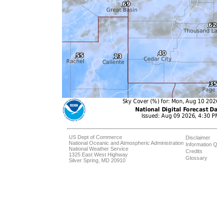
US Dept of Commerce
Disclaimer
National Oceanic and Atmospheric Administration
Information Q
National Weather Service
Credits
1325 East West Highway
Glossary
Silver Spring, MD 20910