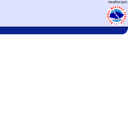
weather.gov