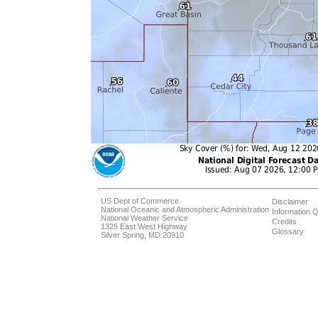
US Dept of Commerce
Disclaimer
National Oceanic and Atmospheric Administration
Information Q
National Weather Service
Credits
1325 East West Highway
Glossary
Silver Spring, MD 20910