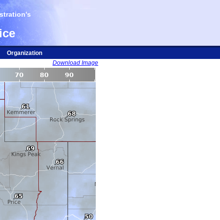
tration's
ice
Organization
Download Image