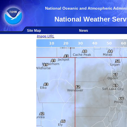
National Oceanic and Atmospheric Adminis
National Weather Serv
Site Map
News
Image URL