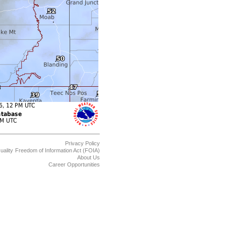
Privacy Policy
uality
Freedom of Information Act (FOIA)
About Us
Career Opportunities