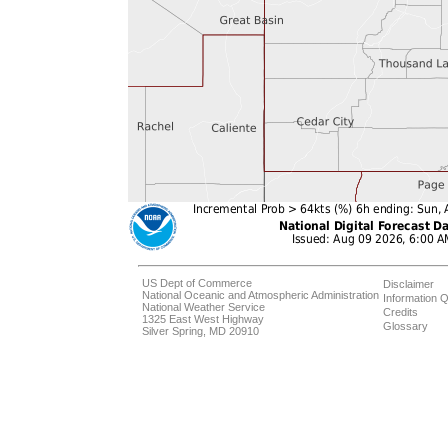
US Dept of Commerce
Disclaimer
National Oceanic and Atmospheric Administration
Information Q
National Weather Service
Credits
1325 East West Highway
Glossary
Silver Spring, MD 20910