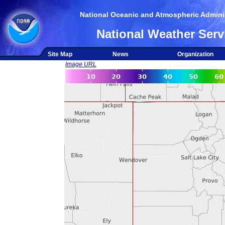
National Oceanic and Atmospheric Adminis
National Weather Serv
Site Map
News
Organization
Image URL